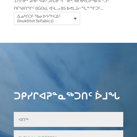
175-ᓂᒃ ᓄᓀᑦ ᐊᕕᑦᑐᓯᒪᓂᖏᓐᓂᒃ, 66 ᑲᕙᒪᐅᖃᑎᒌᑦᑐᑦ
ᑎᒥᖁᑎᖏᑦ (IGOs), ᐊᒻᒪᓗ 85 ᑲᕙᒪᒨᓕᖓᖕᖏᑐᑦ...
ᐃᓄᒃᑎᑐᑦ ᖃᓂᐅᔮᖅᐸᐃᑦ
(Inuktitut Syllabics)
ᑐᑭᓯᒋᐊᕈᓐᓇᖅᑐᑎᑦ ᐆᒧᖓ