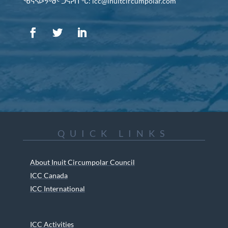
ᖃᕋᓴᐅᔭᒃᑯᑦ ᑐᕌᕈᑎᖓ: icc@inuitcircumpolar.com
QUICK LINKS
About Inuit Circumpolar Council
ICC Canada
ICC International
ICC Activities