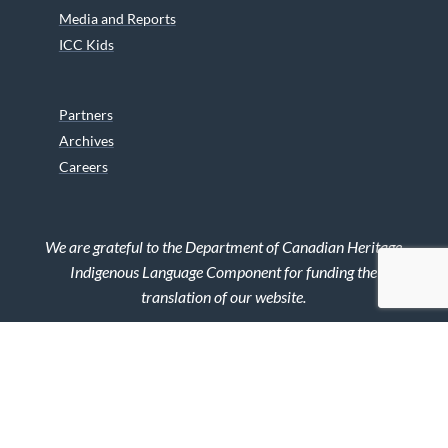
Media and Reports
ICC Kids
Partners
Archives
Careers
We are grateful to the Department of Canadian Heritage
Indigenous Language Component for funding the
translation of our website.
© 2026 INUIT CIRCUMPOLAR COUNCIL CANADA. ALL RIGHTS
RESERVED