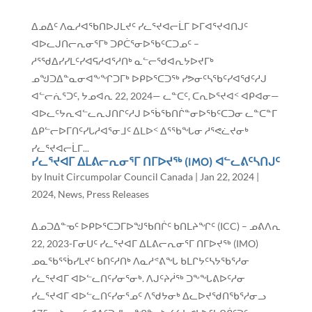
ᐃᓄᐃᑦ ᐱᓇᓱᐊᖃᑎᐅᒍᒪᔪᑦ ᓯᓚᕐᔪᐊᓕᒫᒥ ᐅᒥᐊᕐᔪᐊᑎᒍᑦ
ᐊᐅᓚᒍᑎᓕᕆᓂᕐᒥᒃ ᑐᑭᑖᕐᓂᐅᖃᑦᑕᑐᓄᑦ –
ᓱᕐᖁᐃᓯᓯᒪᑦᓯᐊᕋᓱᐊᕐᓱᑎᒃ ᓇᓪᓕᖁᐊᕆᔭᐅᔪᒥᒃ
ᓄᖑᑐᐃᓐᓇᓂᐊᖕᖏᑐᒥᒃ ᐅᑭᐅᕐᑕᑐᖅ ᓯᕗᓂᑦᓴᖃᑦᓯᐊᖁᑦᓱᒍ
ᐊᓪᓕᕇᕐᑐᑦ, ᔭᓄᐊᕆ 22, 2024— ᓚᓐᑕᑦ, ᑕᕆᐅᕐᔪᐊᑉ ᐊᑭᐊᓂ—
ᐊᐅᓚᑦᔭᕆᐊᓪᓚᕆᒍᑎᒋᑦᓱᒍ ᐅᖄᖃᑎᒌᓐᓂᐅᖃᑦᑕᑐᓂ ᓚᓐᑕᓐᒥ
ᐃᑭᓪᓕᐅᒥᑎᑦᓯᒐᓱᐊᕐᓂᒧᑦ ᐃᒪᐅᑉ ᐃᕐᖃᖓᓂ ᓱᕐᕙᓛᔪᓂᒃ
ᓯᓚᕐᔪᐊᓕᒫᒥ...
ᓯᓚᕐᔪᐊᒥ ᐃᒪᕕᓕᕆᓂᕐᒥ ᑎᒥᐅᔪᖅ (IMO) ᐊᓪᓚᕕᑦᓴᑎᒍᑦ
by
Inuit Circumpolar Council Canada
|
Jan 22, 2024
|
2024
,
News
,
Press Releases
ᐃᓄᑐᐃᓐᓀᑦ ᐅᑭᐅᕐᑕᑐᒥᐅᖑᖃᑎᒌᑦ ᑲᑎᒪᔨᖏᑦ (ICC) – ᓄᕕᐱᕆ
22, 2023-ᒥᓂᑌᑦ ᓯᓚᕐᔪᐊᒥ ᐃᒪᕕᓕᕆᓂᕐᒥ ᑎᒥᐅᔪᖅ (IMO)
ᓄᓇᖃᕐᖄᓯᒪᔪᑦ ᑲᑎᑦᓱᑎᒃ ᐱᓇᓱᕝᕕᖓ ᑲᒪᒋᔭᑦᓴᔭᖃᕐᓱᓂ
ᓯᓚᕐᔪᐊᒥ ᐊᐅᓪᓚᑎᑦᓯᓂᕐᓂᒃ. ᐱᒍᑦᔨᓲᖅ ᑐᖕᖓᕕᐅᑦᓱᓂ
ᓯᓚᕐᔪᐊᒥ ᐊᐅᓪᓚᑎᑦᓯᓂᕐᓄᑦ ᐱᖁᔭᓂᒃ ᐃᓚᐅᔪᖁᑎᖃᕐᓱᓂᓗ