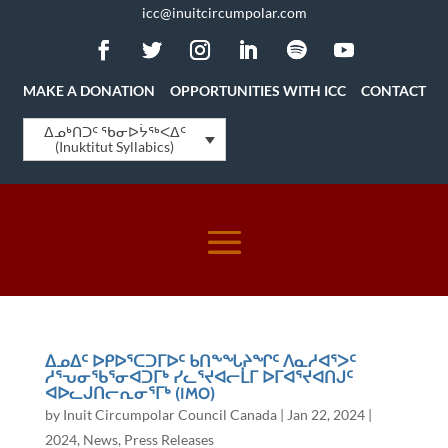
icc@inuitcircumpolar.com
MAKE A DONATION
OPPORTUNITIES WITH ICC
CONTACT
ᐃᓄᒃᑎᑐᑦ ᖃᓂᐅᔮᖅᐸᐃᑦ
(Inuktitut Syllabics)
ᐃᓄᐃᑦ ᐅᑭᐅᕐᑕᑐᒥᐅᑦ ᑲᑎᖕᖓᔨᖏᑦ ᐱᓇᓱᐊᕐᐳᑦ
ᓱᕐᕃᓂᖃᕐᓂᐊᑐᒥᒃ ᓯᓚᕐᔪᐊᓕᒫᒥ ᐅᒥᐊᕐᔪᐊᑎᒍᑦ
ᐊᐅᓚᒍᑎᓕᕆᓂᕐᒥᒃ (IMO)
by
Inuit Circumpolar Council Canada
|
Jan 22, 2024
|
2024
,
News
,
Press Releases