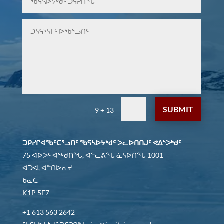
SUBMIT
=
9 + 13
ᑐᑭᓯᒋᐊᖃᑦᑕᕐᓗᑎᑦ ᖃᕋᓴᐅᔭᒃᑯᑦ ᐳᓚᐅᑎᑎᒍᑦ ᕙᐃᔅᐳᒃᑯᑦ
75 ᐊᐅᐳᑦ ᐊᖅᑯᑎᖓ, ᐊᓪᓚᕕᖓ ᓈᓴᐅᑎᖓ 1001
ᐋᑐᐋ, ᐊᓐᑎᐅᕆᔪ
ᑲᓇᑕ
K1P 5E7
+1 613 563 2642