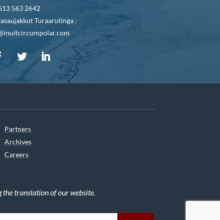
613 563 2642
asaujakkut Turaarutinga :
@inuitcircumpolar.com
Partners
Archives
Careers
he translation of our website.