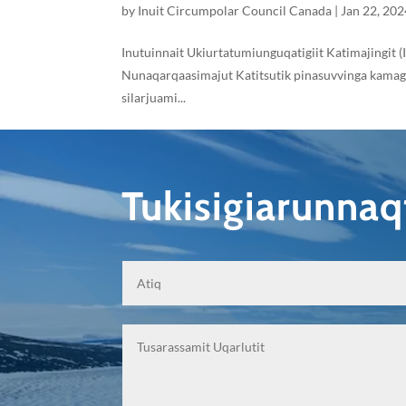
by
Inuit Circumpolar Council Canada
|
Jan 22, 202
Inutuinnait Ukiurtatumiunguqatigiit Katimajingit (
Nunaqarqaasimajut Katitsutik pinasuvvinga kamagija
silarjuami...
Tukisigiarunna