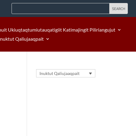
nuit Ukiuqtaqtumiutauqatigiit Katimajingit Piliriangujut
Inuktut Qaliujaaqpait
Inuktut Qaliujaaqpait