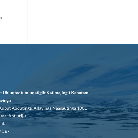
O)
it Ukiuqtaqtumiuqatigiit Katimajingit Kanatami
avinga
Auput Aqqutinga, Allavinga Naasautinga 1001
uaa, Antiuriju
ata
 5E7