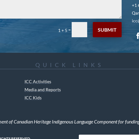
+1 
Qar
icc
SUBMIT
=
1 + 5
QUICK LINKS
ICC Activities
Media and Reports
ICC Kids
ment of Canadian Heritage Indigenous Language Component for funding t
RIGHTS RESERVED