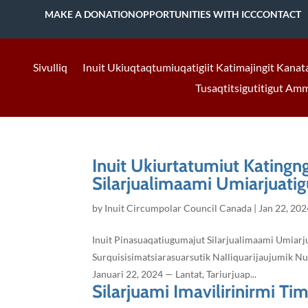
MAKE A DONATION
OPPORTUNITIES WITH ICC
CONTACT
Sivulliq
Inuit Ukiuqtaqtumiuqatigiit Katimajingit Kanat
Tusaqtitsigutitigut Am
Inuit Ukiurtatumiut Katingn
Silarjualimaami Umiarjuatigu
by
Inuit Circumpolar Council Canada
|
Jan 22, 202
Inuit Pinasuaqatiugumajut Silarjualimaami Umiarju
Surquisisimatsiarasuarsutik Nalliquarijaujumik Nu
Januari 22, 2024 — Lantat, Tariurjuap...
Silarjuami Imavilirinirmi Tim