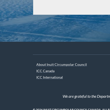
About Inuit Circumpolar Council
ICC Canada
ICC International
We are grateful to the Depart
© 2026 INUIT CIRCUMPOLAR COUNCIL CANADA. ALL 