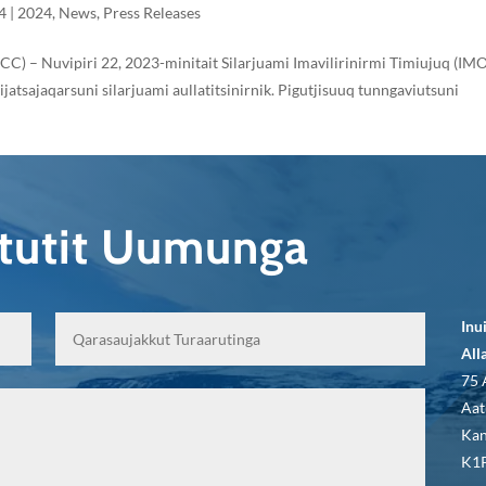
4
|
2024
,
News
,
Press Releases
ICC) – Nuvipiri 22, 2023-minitait Silarjuami Imavilirinirmi Timiujuq (IM
tsajaqarsuni silarjuami aullatitsinirnik. Pigutjisuuq tunngaviutsuni
qtutit Uumunga
Inu
All
75 
Aat
Kan
K1P