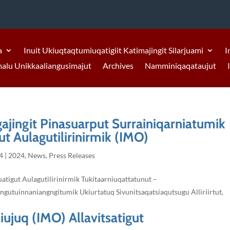
a
Inuit Ukiuqtaqtumiuqatigiit Katimajingit Silarjuami
I
malu Unikkaaliangusimajut
Archives
Namminiqaqataujut
gajingit Pinasuarput Surrainiqarniatumik
t Aulagutilirinirmik (IMO)
4
|
2024
,
News
,
Press Releases
atigut Aulagutilirinirmik Tukitaarniuqattatunut –
ngutuinnaniangngitumik Ukiurtatuq Sivunitsaqatsiaqutsugu Alliriirtut,
iujuq (IMO) Allavitsatigut