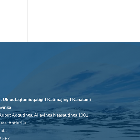
it Ukiuqtaqtumiuqatigiit Katimajingit Kanatami
avinga
Auput Aqqutinga, Allavinga Naasautinga 1001
uaa, Antiuriju
ata
 5E7