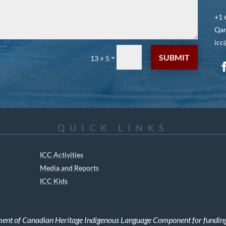
+1 
Qar
icc
SUBMIT
=
13 + 5
QUICK LINKS
ICC Activities
Media and Reports
ICC Kids
ment of Canadian Heritage Indigenous Language Component for funding t