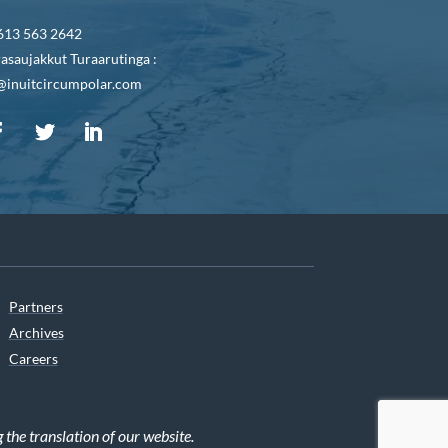
613 563 2642
asaujakkut Turaarutinga :
@inuitcircumpolar.com
Partners
Archives
Careers
he translation of our website.