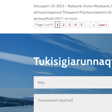
Attuuppiri 19, 2023 – Raikjavik, Aislan (Reykjavik,
atiliuqsiningannut Titiqqamit Pijjutauniaqtumit 
atuliqujillutit 2017−mi Inuit...
Page 1 of 9
1
2
3
4
5
…
»
Last »
Tukisigiarunna