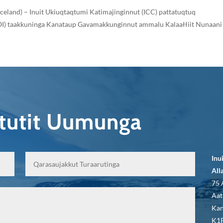
 Iceland) – Inuit Ukiuqtaqtumi Katimajinginnut (ICC) pattatuqtuq
(LOI) taakkuninga Kanataup Gavamakkunginnut ammalu Kalaałłiit Nunaani
qtutit Uumunga
Inu
All
75 
Aat
Kan
K1P