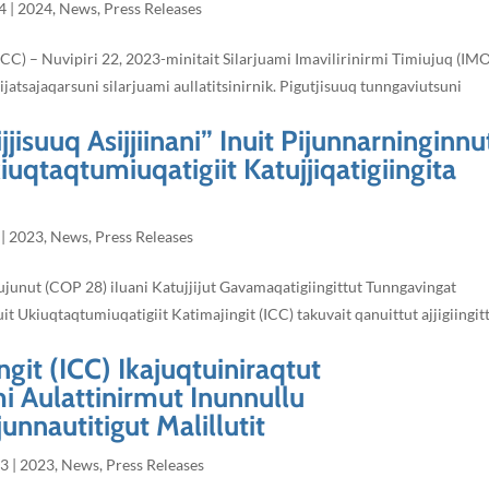
4
|
2024
,
News
,
Press Releases
ICC) – Nuvipiri 22, 2023-minitait Silarjuami Imavilirinirmi Timiujuq (IM
tsajaqarsuni silarjuami aullatitsinirnik. Pigutjisuuq tunngaviutsuni
jjisuuq Asijjiinani” Inuit Pijunnarninginnu
kiuqtaqtumiuqatigiit Katujjiqatigiingita
|
2023
,
News
,
Press Releases
aujunut (COP 28) iluani Katujjijut Gavamaqatigiingittut Tunngavingat
uit Ukiuqtaqtumiuqatigiit Katimajingit (ICC) takuvait qanuittut ajjigiingit
git (ICC) Ikajuqtuiniraqtut
i Aulattinirmut Inunnullu
unnautitigut Malillutit
23
|
2023
,
News
,
Press Releases