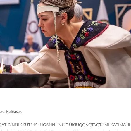
ess Releases
RIQATIGINNIKKUT” 15−NGANNI INUIT UKIUQQAQTAQTUMI KATIMAJI