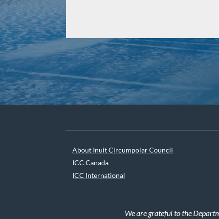
About Inuit Circumpolar Council
ICC Canada
ICC International
We are grateful to the Depart