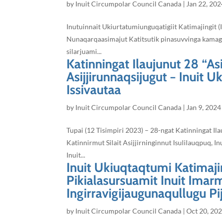
by
Inuit Circumpolar Council Canada
|
Jan 22, 202
Inutuinnait Ukiurtatumiunguqatigiit Katimajingit (
Nunaqarqaasimajut Katitsutik pinasuvvinga kamagija
silarjuami...
Katinningat Ilaujunut 28 “Asi
Asijjirunnaqsijugut − Inuit U
Issivautaa
by
Inuit Circumpolar Council Canada
|
Jan 9, 2024
Tupai (12 Tisimpiri 2023) – 28-ngat Katinningat Il
Katinnirmut Silait Asijjirninginnut Isulilauqpuq, In
Inuit...
Inuit Ukiuqtaqtumi Katimajin
Pikialasursuamit Inuit Imarm
Ingirravigijaugunaqullugu Pij
by
Inuit Circumpolar Council Canada
|
Oct 20, 20