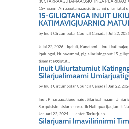
(ICC) ARRAAGUTAMAAQSIUTINGA PIJARIIJAQTUQ Jul
15−nganni Arraagutamaaqsiutinganni pijariiqtut ul
15-GILIQTANGA INUIT UK
KATIMAVIGJUARNIQ MATU
by
Inuit Circumpolar Council Canada
|
Jul 22, 202
Julai 22, 2026—Iqaluit, Kanatami— Inuit katimaja
Iqalungni, Nunavummi, pigiallarininganut 15-giliqt
tisamat aggiqtut...
Inuit Ukiurtatumiut Katingn
Silarjualimaami Umiarjuatigu
by
Inuit Circumpolar Council Canada
|
Jan 22, 202
Inuit Pinasuaqatiugumajut Silarjualimaami Umiarju
Surquisisimatsiarasuarsutik Nalliquarijaujumik Nu
Januari 22, 2024 — Lantat, Tariurjuap...
Silarjuami Imavilirinirmi Tim