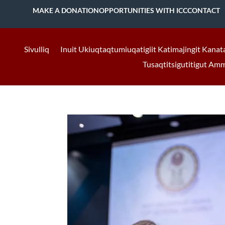
MAKE A DONATION
OPPORTUNITIES WITH ICC
CONTACT
Sivulliq
Inuit Ukiuqtaqtumiuqatigiit Katimajingit Kanat
Tusaqtitsigutitigut Am