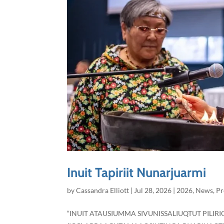
Inuit Tapiriit Nunarjuarmi
by
Cassandra Elliott
|
Jul 28, 2026
|
2026
,
News
,
Pr
“INUIT ATAUSIUMMA SIVUNISSALIUQTUT PILI