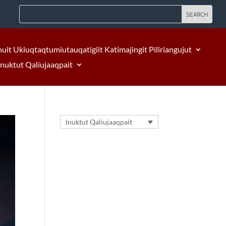
nuit Ukiuqtaqtumiutauqatigiit Katimajingit Piliriangujut
Inuktut Qaliujaaqpait
Inuktut Qaliujaaqpait