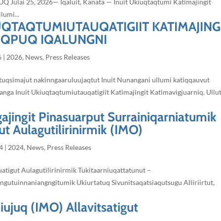
ai 25, 2026— Iqaluit, Kanata — Inuit Ukiuqtaqtumi Katimajingit
lumi...
IUQTAQTUMIUTAUQATIGIIT KATIMAJING
IQPUQ IQALUNGNI
6
|
2026
,
News
,
Press Releases
qtuqsimajut nakinngaaruluujaqtut Inuit Nunangani ullumi katiqqauvut
anga Inuit Ukiuqtaqtumiutauqatigiit Katimajingit Katimavigjuarniq. Ullu
gajingit Pinasuarput Surrainiqarniatumik
t Aulagutilirinirmik (IMO)
4
|
2024
,
News
,
Press Releases
atigut Aulagutilirinirmik Tukitaarniuqattatunut –
ngutuinnaniangngitumik Ukiurtatuq Sivunitsaqatsiaqutsugu Alliriirtut,
iujuq (IMO) Allavitsatigut