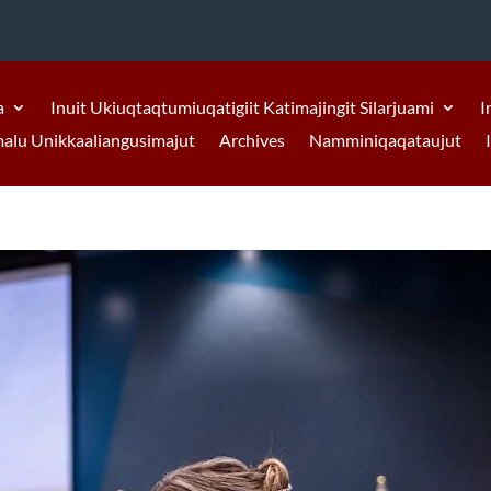
a
Inuit Ukiuqtaqtumiuqatigiit Katimajingit Silarjuami
I
malu Unikkaaliangusimajut
Archives
Namminiqaqataujut