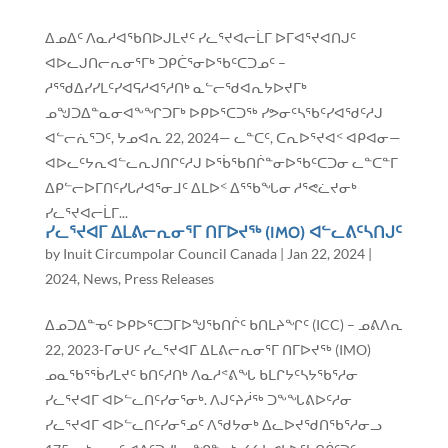
ᐃᓄᐃᑦ ᐱᓇᓱᐊᖃᑎᐅᒍᒪᔪᑦ ᓯᓚᕐᔪᐊᓕᒫᒥ ᐅᒥᐊᕐᔪᐊᑎᒍᑦ
ᐊᐅᓚᒍᑎᓕᕆᓂᕐᒥᒃ ᑐᑭᑖᕐᓂᐅᖃᑦᑕᑐᓄᑦ –
ᓱᕐᖁᐃᓯᓯᒪᑦᓯᐊᕋᓱᐊᕐᓱᑎᒃ ᓇᓪᓕᖁᐊᕆᔭᐅᔪᒥᒃ
ᓄᖑᑐᐃᓐᓇᓂᐊᖕᖏᑐᒥᒃ ᐅᑭᐅᕐᑕᑐᖅ ᓯᕗᓂᑦᓴᖃᑦᓯᐊᖁᑦᓱᒍ
ᐊᓪᓕᕇᕐᑐᑦ, ᔭᓄᐊᕆ 22, 2024— ᓚᓐᑕᑦ, ᑕᕆᐅᕐᔪᐊᑉ ᐊᑭᐊᓂ—
ᐊᐅᓚᑦᔭᕆᐊᓪᓚᕆᒍᑎᒋᑦᓱᒍ ᐅᖄᖃᑎᒌᓐᓂᐅᖃᑦᑕᑐᓂ ᓚᓐᑕᓐᒥ
ᐃᑭᓪᓕᐅᒥᑎᑦᓯᒐᓱᐊᕐᓂᒧᑦ ᐃᒪᐅᑉ ᐃᕐᖃᖓᓂ ᓱᕐᕙᓛᔪᓂᒃ
ᓯᓚᕐᔪᐊᓕᒫᒥ...
ᓯᓚᕐᔪᐊᒥ ᐃᒪᕕᓕᕆᓂᕐᒥ ᑎᒥᐅᔪᖅ (IMO) ᐊᓪᓚᕕᑦᓴᑎᒍᑦ
by
Inuit Circumpolar Council Canada
|
Jan 22, 2024
|
2024
,
News
,
Press Releases
ᐃᓄᑐᐃᓐᓀᑦ ᐅᑭᐅᕐᑕᑐᒥᐅᖑᖃᑎᒌᑦ ᑲᑎᒪᔨᖏᑦ (ICC) – ᓄᕕᐱᕆ
22, 2023-ᒥᓂᑌᑦ ᓯᓚᕐᔪᐊᒥ ᐃᒪᕕᓕᕆᓂᕐᒥ ᑎᒥᐅᔪᖅ (IMO)
ᓄᓇᖃᕐᖄᓯᒪᔪᑦ ᑲᑎᑦᓱᑎᒃ ᐱᓇᓱᕝᕕᖓ ᑲᒪᒋᔭᑦᓴᔭᖃᕐᓱᓂ
ᓯᓚᕐᔪᐊᒥ ᐊᐅᓪᓚᑎᑦᓯᓂᕐᓂᒃ. ᐱᒍᑦᔨᓲᖅ ᑐᖕᖓᕕᐅᑦᓱᓂ
ᓯᓚᕐᔪᐊᒥ ᐊᐅᓪᓚᑎᑦᓯᓂᕐᓄᑦ ᐱᖁᔭᓂᒃ ᐃᓚᐅᔪᖁᑎᖃᕐᓱᓂᓗ