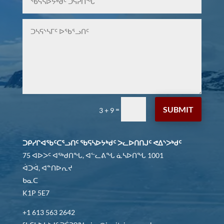
SUBMIT
=
3 + 9
ᑐᑭᓯᒋᐊᖃᑦᑕᕐᓗᑎᑦ ᖃᕋᓴᐅᔭᒃᑯᑦ ᐳᓚᐅᑎᑎᒍᑦ ᕙᐃᔅᐳᒃᑯᑦ
75 ᐊᐅᐳᑦ ᐊᖅᑯᑎᖓ, ᐊᓪᓚᕕᖓ ᓈᓴᐅᑎᖓ 1001
ᐋᑐᐋ, ᐊᓐᑎᐅᕆᔪ
ᑲᓇᑕ
K1P 5E7
+1 613 563 2642