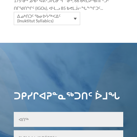
175-ᓂᒃ ᓄᓀᑦ ᐊᕕᑦᑐᓯᒪᓂᖏᓐᓂᒃ, 66 ᑲᕙᒪᐅᖃᑎᒌᑦᑐᑦ
ᑎᒥᖁᑎᖏᑦ (IGOs), ᐊᒻᒪᓗ 85 ᑲᕙᒪᒨᓕᖓᖕᖏᑐᑦ...
ᐃᓄᒃᑎᑐᑦ ᖃᓂᐅᔮᖅᐸᐃᑦ
(Inuktitut Syllabics)
ᑐᑭᓯᒋᐊᕈᓐᓇᖅᑐᑎᑦ ᐆᒧᖓ