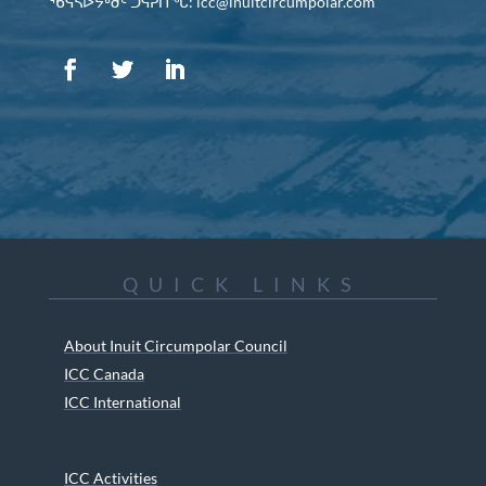
ᖃᕋᓴᐅᔭᒃᑯᑦ ᑐᕌᕈᑎᖓ: icc@inuitcircumpolar.com
QUICK LINKS
About Inuit Circumpolar Council
ICC Canada
ICC International
ICC Activities