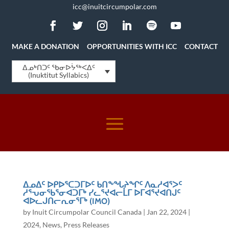
icc@inuitcircumpolar.com
MAKE A DONATION
OPPORTUNITIES WITH ICC
CONTACT
ᐃᓄᒃᑎᑐᑦ ᖃᓂᐅᔮᖅᐸᐃᑦ
(Inuktitut Syllabics)
ᐃᓄᐃᑦ ᐅᑭᐅᕐᑕᑐᒥᐅᑦ ᑲᑎᖕᖓᔨᖏᑦ ᐱᓇᓱᐊᕐᐳᑦ
ᓱᕐᕃᓂᖃᕐᓂᐊᑐᒥᒃ ᓯᓚᕐᔪᐊᓕᒫᒥ ᐅᒥᐊᕐᔪᐊᑎᒍᑦ
ᐊᐅᓚᒍᑎᓕᕆᓂᕐᒥᒃ (IMO)
by
Inuit Circumpolar Council Canada
|
Jan 22, 2024
|
2024
,
News
,
Press Releases