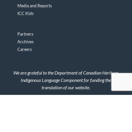
Media and Reports
ICC Kids
Partners
Archives
Careers
We are grateful to the Department of Canadian Heritage
Indigenous Language Component for funding the
translation of our website.
© 2026 INUIT CIRCUMPOLAR COUNCIL CANADA. ALL RIGHTS
RESERVED