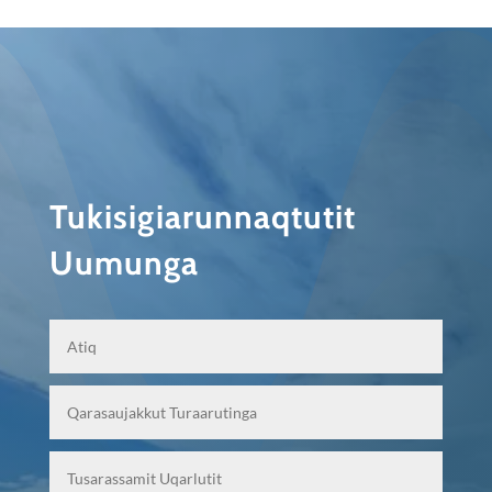
Tukisigiarunnaqtutit
Uumunga