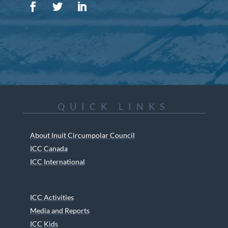
QUICK LINKS
About Inuit Circumpolar Council
ICC Canada
ICC International
ICC Activities
Media and Reports
ICC Kids