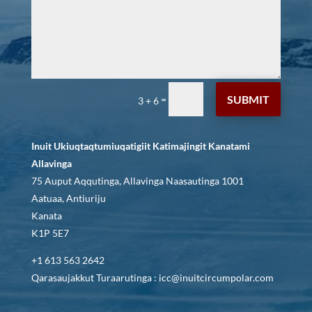
SUBMIT
=
3 + 6
Inuit Ukiuqtaqtumiuqatigiit Katimajingit Kanatami
Allavinga
75 Auput Aqqutinga, Allavinga Naasautinga 1001
Aatuaa, Antiuriju
Kanata
K1P 5E7
+1 613 563 2642
Qarasaujakkut Turaarutinga : icc@inuitcircumpolar.com