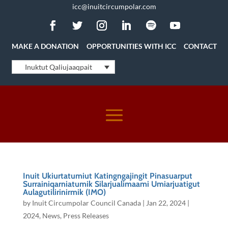
icc@inuitcircumpolar.com
MAKE A DONATION
OPPORTUNITIES WITH ICC
CONTACT
Inuktut Qaliujaaqpait
Inuit Ukiurtatumiut Katingngajingit Pinasuarput
Surrainiqarniatumik Silarjualimaami Umiarjuatigut
Aulagutilirinirmik (IMO)
by
Inuit Circumpolar Council Canada
|
Jan 22, 2024
|
2024
,
News
,
Press Releases