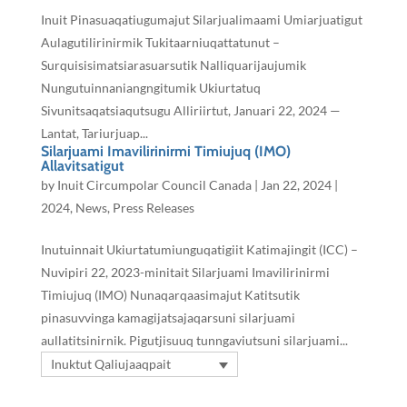
Inuit Pinasuaqatiugumajut Silarjualimaami Umiarjuatigut
Aulagutilirinirmik Tukitaarniuqattatunut –
Surquisisimatsiarasuarsutik Nalliquarijaujumik
Nungutuinnaniangngitumik Ukiurtatuq
Sivunitsaqatsiaqutsugu Alliriirtut, Januari 22, 2024 —
Lantat, Tariurjuap...
Silarjuami Imavilirinirmi Timiujuq (IMO)
Allavitsatigut
by
Inuit Circumpolar Council Canada
|
Jan 22, 2024
|
2024
,
News
,
Press Releases
Inutuinnait Ukiurtatumiunguqatigiit Katimajingit (ICC) –
Nuvipiri 22, 2023-minitait Silarjuami Imavilirinirmi
Timiujuq (IMO) Nunaqarqaasimajut Katitsutik
pinasuvvinga kamagijatsajaqarsuni silarjuami
aullatitsinirnik. Pigutjisuuq tunngaviutsuni silarjuami...
Inuktut Qaliujaaqpait