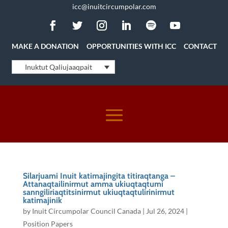
icc@inuitcircumpolar.com
MAKE A DONATION
OPPORTUNITIES WITH ICC
CONTACT
Inuktut Qaliujaaqpait
Silarjuami Inuit katimajingita titiraqtanga –
Attanaqtailinirmut amma ukiuqtaqtumi
sanngiliriaqtitsinirmut ukiuqtaqtulirinirmut
katimajinik
by
Inuit Circumpolar Council Canada
|
Jul 26, 2024
|
Position Papers