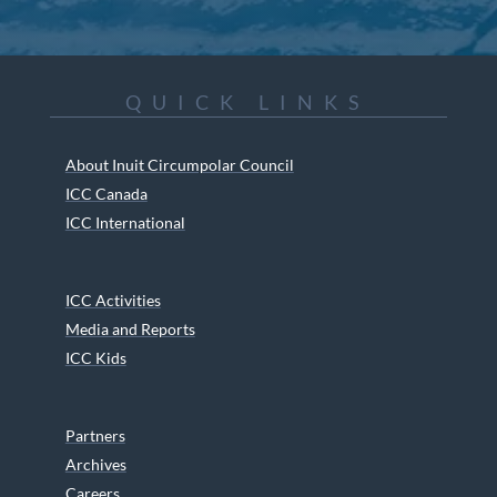
QUICK LINKS
About Inuit Circumpolar Council
ICC Canada
ICC International
ICC Activities
Media and Reports
ICC Kids
Partners
Archives
Careers