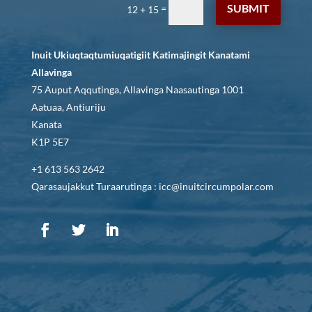
SUBMIT
=
12 + 15
Inuit Ukiuqtaqtumiuqatigiit Katimajingit Kanatami
Allavinga
75 Auput Aqqutinga, Allavinga Naasautinga 1001
Aatuaa, Antiuriju
Kanata
K1P 5E7
+1 613 563 2642
Qarasaujakkut Turaarutinga : icc@inuitcircumpolar.com