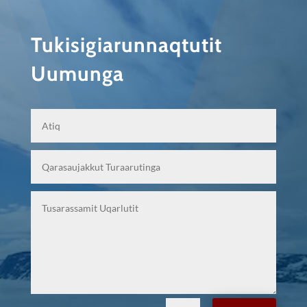
Tukisigiarunnaqtutit
Uumunga