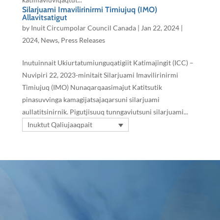
Silarjuami Imavilirinirmi Timiujuq (IMO)
Allavitsatigut
by
Inuit Circumpolar Council Canada
|
Jan 22, 2024
|
2024
,
News
,
Press Releases
Inutuinnait Ukiurtatumiunguqatigiit Katimajingit (ICC) –
Nuvipiri 22, 2023-minitait Silarjuami Imavilirinirmi
Timiujuq (IMO) Nunaqarqaasimajut Katitsutik
pinasuvvinga kamagijatsajaqarsuni silarjuami
aullatitsinirnik. Pigutjisuuq tunngaviutsuni silarjuami...
Inuktut Qaliujaaqpait