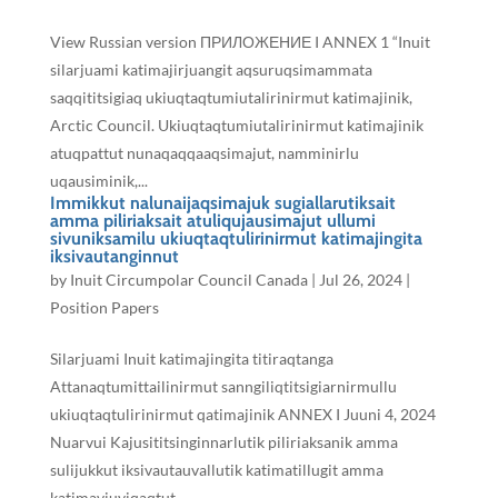
View Russian version ПРИЛОЖЕНИЕ I ANNEX 1 “Inuit
silarjuami katimajirjuangit aqsuruqsimammata
saqqititsigiaq ukiuqtaqtumiutalirinirmut katimajinik,
Arctic Council. Ukiuqtaqtumiutalirinirmut katimajinik
atuqpattut nunaqaqqaaqsimajut, namminirlu
uqausiminik,...
Immikkut nalunaijaqsimajuk sugiallarutiksait
amma piliriaksait atuliqujausimajut ullumi
sivuniksamilu ukiuqtaqtulirinirmut katimajingita
iksivautanginnut
by
Inuit Circumpolar Council Canada
|
Jul 26, 2024
|
Position Papers
Silarjuami Inuit katimajingita titiraqtanga
Attanaqtumittailinirmut sanngiliqtitsigiarnirmullu
ukiuqtaqtulirinirmut qatimajinik ANNEX I Juuni 4, 2024
Nuarvui Kajusititsinginnarlutik piliriaksanik amma
sulijukkut iksivautauvallutik katimatillugit amma
katimaviuviqaqtut...