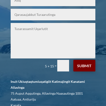
SUBMIT
=
5 + 15
Inuit Ukiuqtaqtumiuqatigiit Katimajingit Kanatami
Allavinga
75 Auput Aqqutinga, Allavinga Naasautinga 1001
Aatuaa, Antiuriju
Kanata