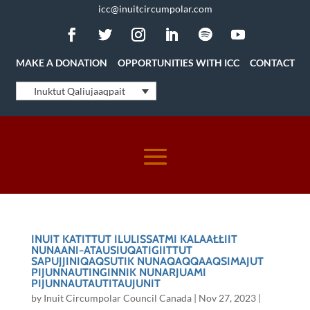
icc@inuitcircumpolar.com
MAKE A DONATION
OPPORTUNITIES WITH ICC
CONTACT
Inuktut Qaliujaaqpait
INUIT KATITTUT ILULISSATMI KALAAŁŁIIT
NUNAANI−ATAUSIUQATIGIITTUT
SAPUJJINIQAQSUTIK NUNAQAQQAAQSIMAJUT
PIJUNNAUTINGINNIK NUNARJUAMI
PIJUNNAUTAUTITAUJUNIT
by
Inuit Circumpolar Council Canada
|
Nov 27, 2023
|