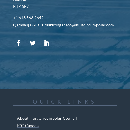
K1P 5E7
+1 613 563 2642
Qarasaujakkut Turaarutinga : icc@inuitcircumpolar.com
QUICK LINKS
About Inuit Circumpolar Council
ICC Canada