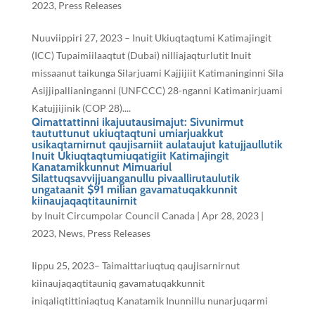
2023
,
Press Releases
Nuuviippiri 27, 2023 – Inuit Ukiuqtaqtumi Katimajingit
(ICC) Tupaimiilaaqtut (Dubai) nilliajaqturlutit Inuit
missaanut taikunga Silarjuami Kajjijiit Katimaninginni Sila
Asijjipallianinganni (UNFCCC) 28-nganni Katimanirjuami
Katujjijinik (COP 28)....
Qimattattinni ikajuutausimajut: Sivunirmut
taututtunut ukiuqtaqtuni umiarjuakkut
usikaqtarnirnut qaujisarniit aulataujut katujjaullutik
Inuit Ukiuqtaqtumiuqatigiit Katimajingit
Kanatamikkunnut Mimuariul
Silattuqsavvijjuanganullu pivaallirutaulutik
ungataanit $91 milian gavamatuqakkunnit
kiinaujaqaqtitaunirnit
by
Inuit Circumpolar Council Canada
|
Apr 28, 2023
|
2023
,
News
,
Press Releases
Iippu 25, 2023– Taimaittariuqtuq qaujisarnirnut
kiinaujaqaqtitauniq gavamatuqakkunnit
iniqaliqtittiniaqtuq Kanatamik Inunnillu nunarjuqarmi