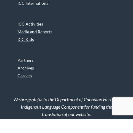
ICC International
ICC Activities
Media and Reports
ICC Kids
Partners
Archives
Careers
We are grateful to the Department of Canadian Heritage
Indigenous Language Component for funding the
translation of our website.
© 2026 INUIT CIRCUMPOLAR COUNCIL CANADA. ALL RIGHTS