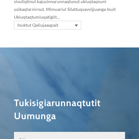
sivuliqtinut kajusinnarunnaqtunut ukiuqtaqnuni
usikaqtarnirnut. Mimuariul Silattuqsavvijjuanga Inuit
Ukiuqtaqtumiuqatigiit...
Inuktut Qaliujaaqpait
Tukisigiarunnaqtutit
Uumunga